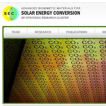
TEAM
RESEARCH
PUBLICATIONS
N