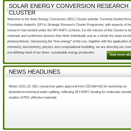
SOLAR ENERGY CONVERSION RESEARCH
CLUSTER
Welcome to the
Solar Energy Conversion (SEC) Cluster
website. Formerly funded thro
Foundation Ireland's (SFI’s) Strategic Research Cluster Programme, with aspects of t
research now funded under the SFI-NSFC scheme, it is the mission of this Cluster to 
materials and synthesise devices that mimic individually and as a whole the steps involv
photosynthesis. Harnessing the
"free energy"
of the sun, together with the application o
chemistry, biochemistry, physics and computational modelling, we are directing our rese
era-defining need of our times:
sustainable energy production.
read more ab
NEWS HEADLINES
Winter 2021-22: SEC researcher gains approval from CECAM-HQ for workshop on
photoelectrochemical water-splitting, reflecting SFI-NSFC funding for molecular-simulat
studies of PEC-effective materials