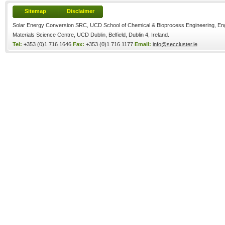
Sitemap
Disclaimer
Solar Energy Conversion SRC, UCD School of Chemical & Bioprocess Engineering, Eng
Materials Science Centre, UCD Dublin, Belfield, Dublin 4, Ireland.
Tel:
+353 (0)1 716 1646
Fax:
+353 (0)1 716 1177
Email:
info@seccluster.ie